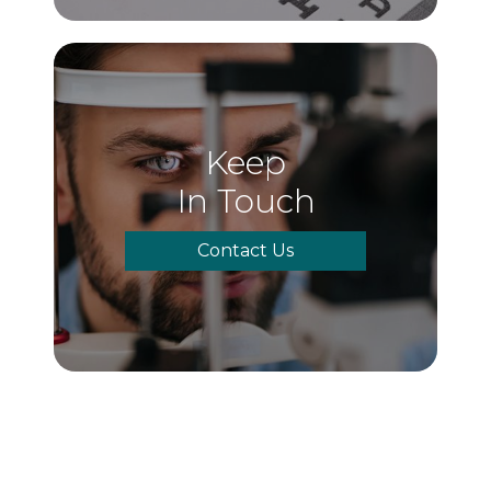
Keep
In Touch
Contact Us