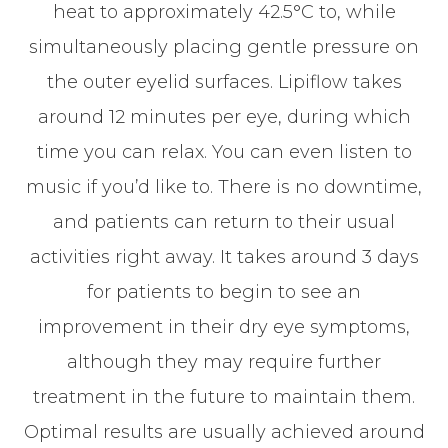
heat to approximately 42.5°C to, while
simultaneously placing gentle pressure on
the outer eyelid surfaces. Lipiflow takes
around 12 minutes per eye, during which
time you can relax. You can even listen to
music if you’d like to. There is no downtime,
and patients can return to their usual
activities right away. It takes around 3 days
for patients to begin to see an
improvement in their dry eye symptoms,
although they may require further
treatment in the future to maintain them.
Optimal results are usually achieved around