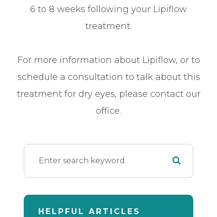
6 to 8 weeks following your Lipiflow
treatment.
For more information about Lipiflow, or to
schedule a consultation to talk about this
treatment for dry eyes, please contact our
office.
HELPFUL ARTICLES