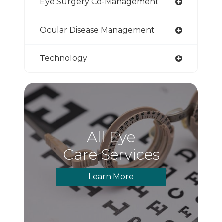
Eye Surgery Co-Management
Ocular Disease Management
Technology
All Eye
Care Services
Learn More