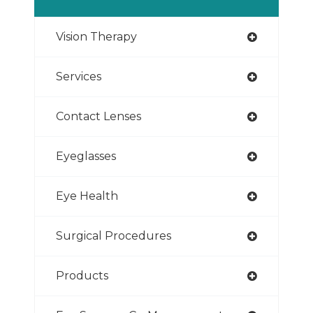
Vision Therapy
Services
Contact Lenses
Eyeglasses
Eye Health
Surgical Procedures
Products