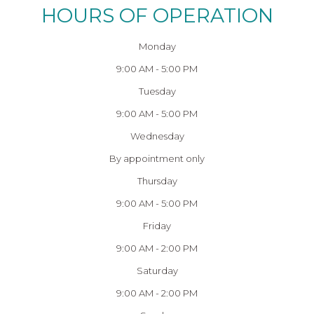
HOURS OF OPERATION
Monday
9:00 AM - 5:00 PM
Tuesday
9:00 AM - 5:00 PM
Wednesday
By appointment only
Thursday
9:00 AM - 5:00 PM
Friday
9:00 AM - 2:00 PM
Saturday
9:00 AM - 2:00 PM