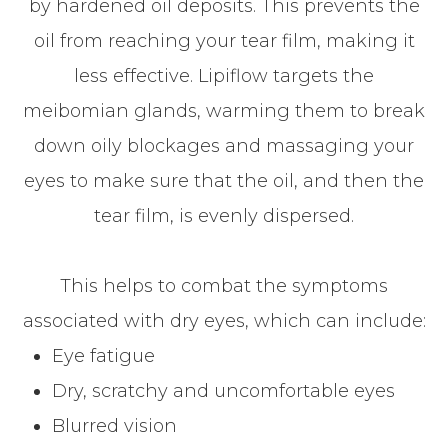
by hardened oil deposits. This prevents the
oil from reaching your tear film, making it
less effective. Lipiflow targets the
meibomian glands, warming them to break
down oily blockages and massaging your
eyes to make sure that the oil, and then the
tear film, is evenly dispersed.
This helps to combat the symptoms
associated with dry eyes, which can include:
Eye fatigue
Dry, scratchy and uncomfortable eyes
Blurred vision