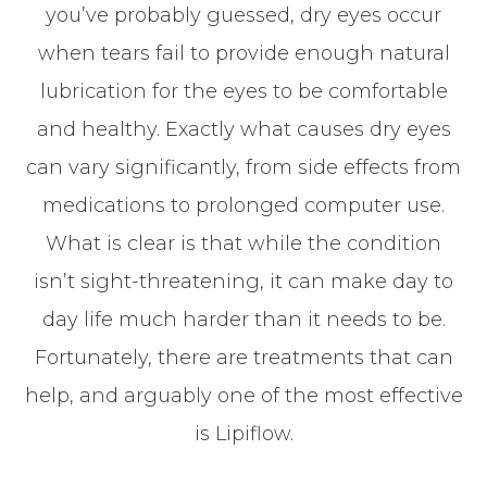
you’ve probably guessed, dry eyes occur
when tears fail to provide enough natural
lubrication for the eyes to be comfortable
and healthy. Exactly what causes dry eyes
can vary significantly, from side effects from
medications to prolonged computer use.
What is clear is that while the condition
isn’t sight-threatening, it can make day to
day life much harder than it needs to be.
Fortunately, there are treatments that can
help, and arguably one of the most effective
is Lipiflow.