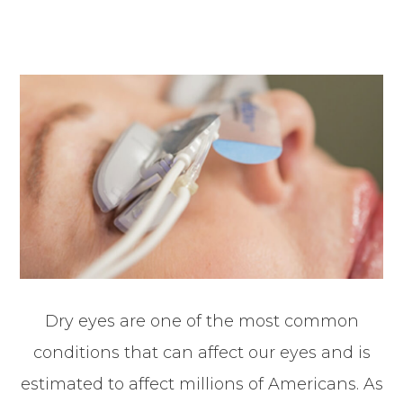
Dry eyes are one of the most common
conditions that can affect our eyes and is
estimated to affect millions of Americans. As