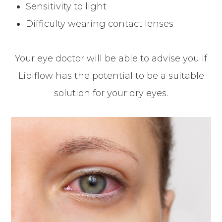
Sensitivity to light
Difficulty wearing contact lenses
Your eye doctor will be able to advise you if
Lipiflow has the potential to be a suitable
solution for your dry eyes.