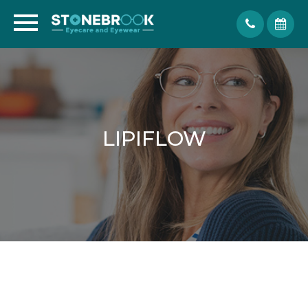
LIPIFLOW