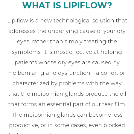
WHAT IS LIPIFLOW?
Lipiflow is a new technological solution that
addresses the underlying cause of your dry
eyes, rather than simply treating the
symptoms. It is most effective at helping
patients whose dry eyes are caused by
meibomian gland dysfunction – a condition
characterized by problems with the way
that the meibomian glands produce the oil
that forms an essential part of our tear film.
The meibomian glands can become less
productive, or in some cases, even blocked