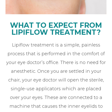
WHAT TO EXPECT FROM
LIPIFLOW TREATMENT?
Lipiflow treatment is a simple, painless
process that is performed in the comfort of
your eye doctor’s office. There is no need for
anesthetic. Once you are settled in your
chair, your eye doctor will open the sterile,
single-use applicators which are placed
over your eyes. These are connected to a
machine that causes the inner eyelids to