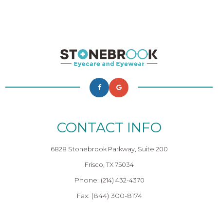
CONTACT INFO
6828 Stonebrook Parkway, Suite 200
Frisco, TX 75034
Phone:
(214) 432-4370
Fax: (844) 300-8174