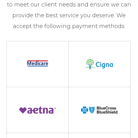
to meet our client needs and ensure we can
provide the best service you deserve. We
accept the following payment methods: