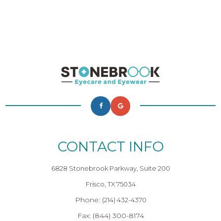
CONTACT INFO
6828 Stonebrook Parkway, Suite 200
Frisco, TX 75034
Phone:
(214) 432-4370
Fax: (844) 300-8174