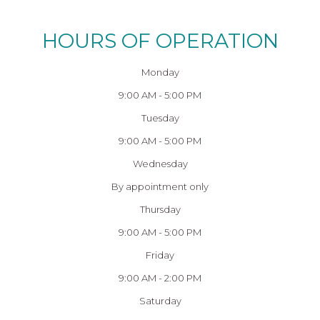
HOURS OF OPERATION
Monday
9:00 AM - 5:00 PM
Tuesday
9:00 AM - 5:00 PM
Wednesday
By appointment only
Thursday
9:00 AM - 5:00 PM
Friday
9:00 AM - 2:00 PM
Saturday