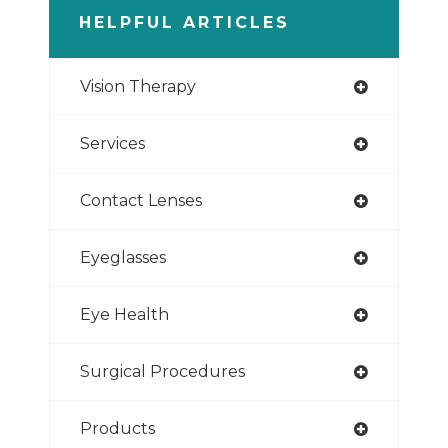
HELPFUL ARTICLES
Vision Therapy
Services
Contact Lenses
Eyeglasses
Eye Health
Surgical Procedures
Products