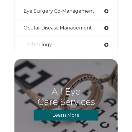
Eye Surgery Co-Management
Ocular Disease Management
Technology
All Eye
Care Services
Learn More