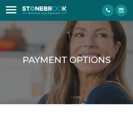
PAYMENT OPTIONS