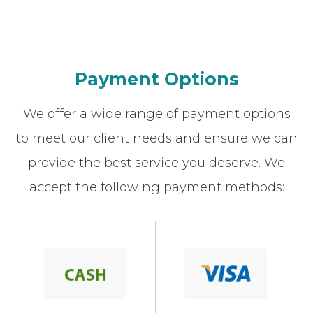
Payment Options
We offer a wide range of payment options
to meet our client needs and ensure we can
provide the best service you deserve. We
accept the following payment methods: