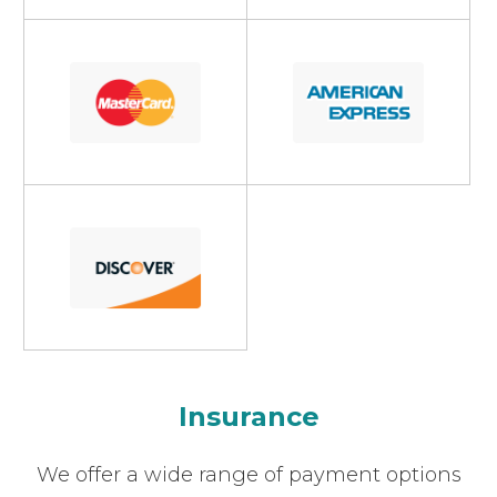
Insurance
​​​​​​​We offer a wide range of payment options