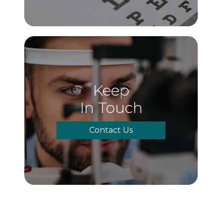
Keep
In Touch
Contact Us