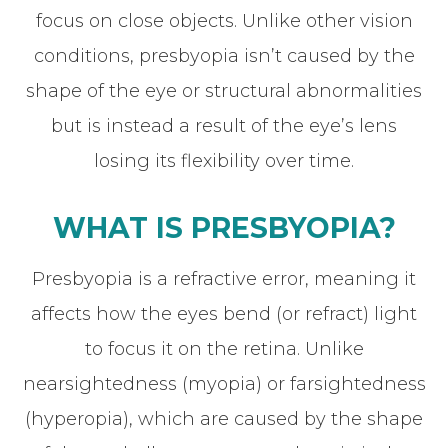
focus on close objects. Unlike other vision
conditions, presbyopia isn’t caused by the
shape of the eye or structural abnormalities
but is instead a result of the eye’s lens
losing its flexibility over time.
WHAT IS PRESBYOPIA?
Presbyopia is a refractive error, meaning it
affects how the eyes bend (or refract) light
to focus it on the retina. Unlike
nearsightedness (myopia) or farsightedness
(hyperopia), which are caused by the shape