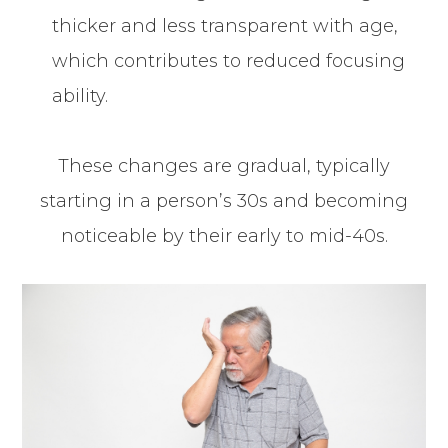
thicker and less transparent with age,
which contributes to reduced focusing
ability.
These changes are gradual, typically
starting in a person’s 30s and becoming
noticeable by their early to mid-40s.