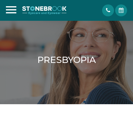
PRESBYOPIA