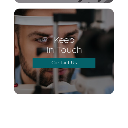
Keep
In Touch
Contact Us