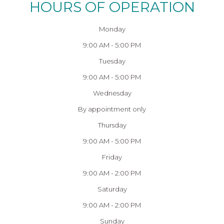
HOURS OF OPERATION
Monday
9:00 AM - 5:00 PM
Tuesday
9:00 AM - 5:00 PM
Wednesday
By appointment only
Thursday
9:00 AM - 5:00 PM
Friday
9:00 AM - 2:00 PM
Saturday
9:00 AM - 2:00 PM
Sunday