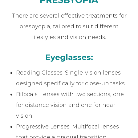
There are several effective treatments for
presbyopia, tailored to suit different
lifestyles and vision needs.
Eyeglasses:
Reading Glasses: Single-vision lenses
designed specifically for close-up tasks.
Bifocals: Lenses with two sections, one
for distance vision and one for near
vision.
Progressive Lenses: Multifocal lenses
that provide a gradual transition