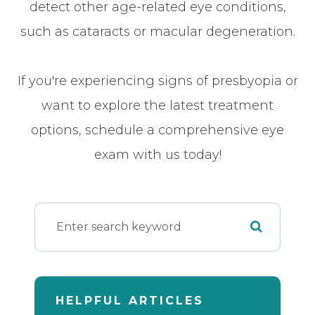
detect other age-related eye conditions,
such as cataracts or macular degeneration.
If you're experiencing signs of presbyopia or
want to explore the latest treatment
options, schedule a comprehensive eye
exam with us today!
HELPFUL ARTICLES