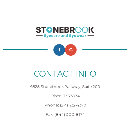
CONTACT INFO
6828 Stonebrook Parkway, Suite 200
Frisco, TX 75034
Phone:
(214) 432-4370
Fax: (844) 300-8174