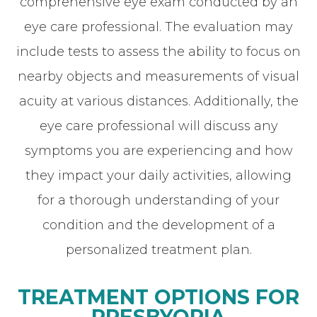
comprehensive eye exam conducted by an
eye care professional. The evaluation may
include tests to assess the ability to focus on
nearby objects and measurements of visual
acuity at various distances. Additionally, the
eye care professional will discuss any
symptoms you are experiencing and how
they impact your daily activities, allowing
for a thorough understanding of your
condition and the development of a
personalized treatment plan.
TREATMENT OPTIONS FOR
PRESBYOPIA