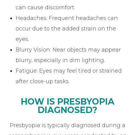
can cause discomfort.
Headaches: Frequent headaches can
occur due to the added strain on the
eyes.
Blurry Vision: Near objects may appear
blurry, especially in dim lighting.
Fatigue: Eyes may feel tired or strained
after close-up tasks.
HOW IS PRESBYOPIA
DIAGNOSED?
Presbyopia is typically diagnosed during a