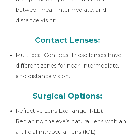
between near, intermediate, and
distance vision.
Contact Lenses:
Multifocal Contacts: These lenses have
different zones for near, intermediate,
and distance vision.
Surgical Options:
Refractive Lens Exchange (RLE):
Replacing the eye’s natural lens with an
artificial intraocular lens (IOL).