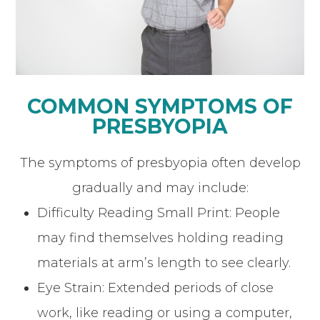
COMMON SYMPTOMS OF
PRESBYOPIA
The symptoms of presbyopia often develop
gradually and may include:
Difficulty Reading Small Print: People
may find themselves holding reading
materials at arm’s length to see clearly.
Eye Strain: Extended periods of close
work, like reading or using a computer,