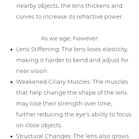
nearby objects, the lens thickens and
curves to increase its refractive power.
As we age, however:
Lens Stiffening: The lens loses elasticity,
making it harder to bend and adjust for
near vision.
Weakened Ciliary Muscles: The muscles
that help change the shape of the lens
may lose their strength over time,
further reducing the eye’s ability to focus
on close objects.
Structural Changes: The lens also grows