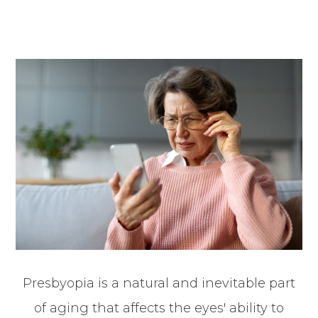
Presbyopia is a natural and inevitable part
of aging that affects the eyes' ability to