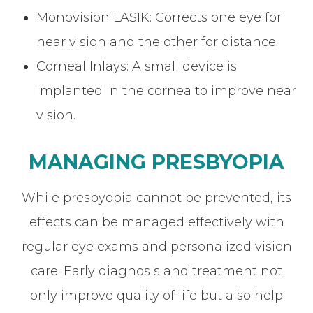
Monovision LASIK: Corrects one eye for
near vision and the other for distance.
Corneal Inlays: A small device is
implanted in the cornea to improve near
vision.
MANAGING PRESBYOPIA
While presbyopia cannot be prevented, its
effects can be managed effectively with
regular eye exams and personalized vision
care. Early diagnosis and treatment not
only improve quality of life but also help