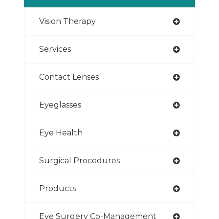
Vision Therapy
Services
Contact Lenses
Eyeglasses
Eye Health
Surgical Procedures
Products
Eye Surgery Co-Management