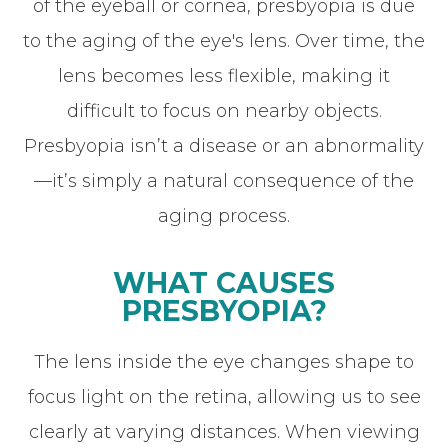
of the eyeball or cornea, presbyopia is due
to the aging of the eye's lens. Over time, the
lens becomes less flexible, making it
difficult to focus on nearby objects.
Presbyopia isn’t a disease or an abnormality
—it’s simply a natural consequence of the
aging process.
WHAT CAUSES
PRESBYOPIA?
The lens inside the eye changes shape to
focus light on the retina, allowing us to see
clearly at varying distances. When viewing