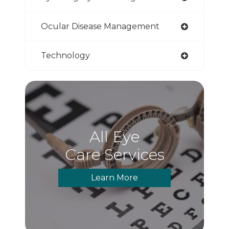
Ocular Disease Management
Technology
All Eye
Care Services
Learn More