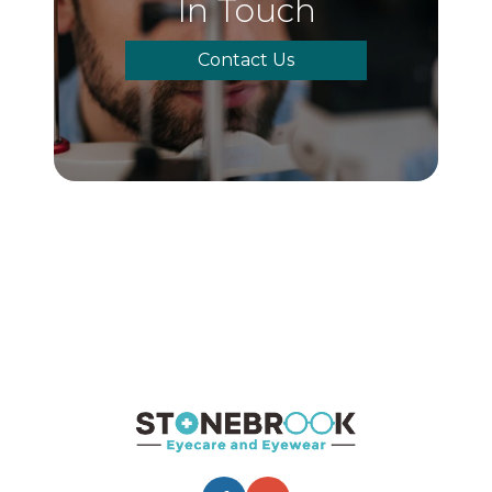
In Touch
Contact Us