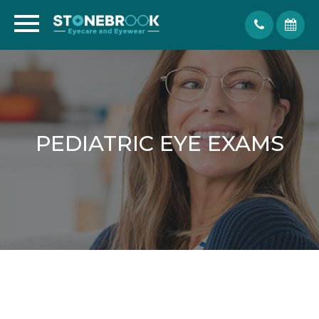
PEDIATRIC EYE EXAMS