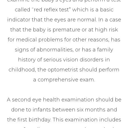
called “red reflex test” which is a basic
indicator that the eyes are normal. In a case
that the baby is premature or at high risk
for medical problems for other reasons, has
signs of abnormalities, or has a family
history of serious vision disorders in
childhood, the optometrist should perform
a comprehensive exam.
A second eye health examination should be
done to infants between six months and
the first birthday. This examination includes