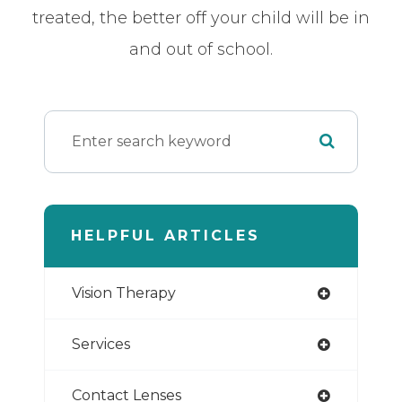
treated, the better off your child will be in
and out of school.
HELPFUL ARTICLES
Vision Therapy
Services
Contact Lenses