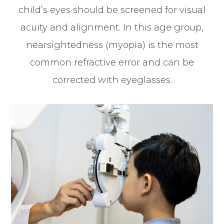
child’s eyes should be screened for visual
acuity and alignment. In this age group,
nearsightedness (myopia) is the most
common refractive error and can be
corrected with eyeglasses.