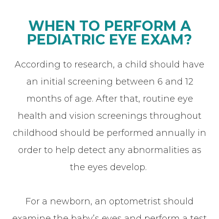
WHEN TO PERFORM A
PEDIATRIC EYE EXAM?
According to research, a child should have
an initial screening between 6 and 12
months of age. After that, routine eye
health and vision screenings throughout
childhood should be performed annually in
order to help detect any abnormalities as
the eyes develop.
For a newborn, an optometrist should
examine the baby’s eyes and perform a test