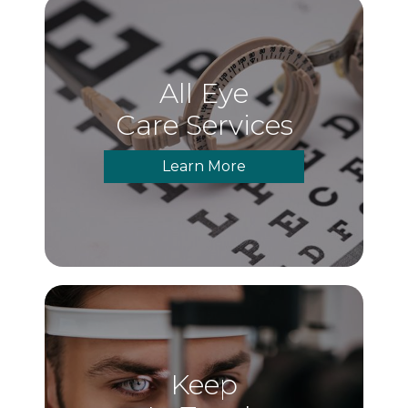
All Eye
Care Services
Learn More
Keep