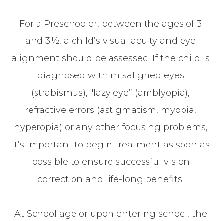
For a Preschooler, between the ages of 3
and 3½, a child’s visual acuity and eye
alignment should be assessed. If the child is
diagnosed with misaligned eyes
(strabismus), "lazy eye” (amblyopia),
refractive errors (astigmatism, myopia,
hyperopia) or any other focusing problems,
it’s important to begin treatment as soon as
possible to ensure successful vision
correction and life-long benefits.
At School age or upon entering school, the