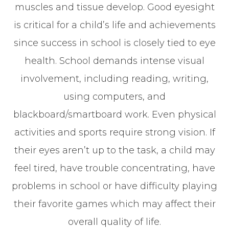
muscles and tissue develop. Good eyesight
is critical for a child’s life and achievements
since success in school is closely tied to eye
health. School demands intense visual
involvement, including reading, writing,
using computers, and
blackboard/smartboard work. Even physical
activities and sports require strong vision. If
their eyes aren’t up to the task, a child may
feel tired, have trouble concentrating, have
problems in school or have difficulty playing
their favorite games which may affect their
overall quality of life.