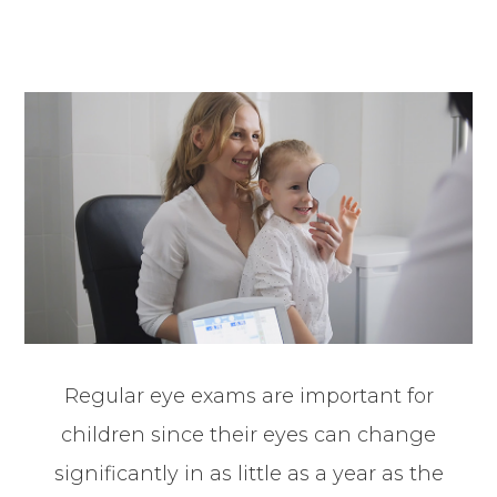
Regular eye exams are important for
children since their eyes can change
significantly in as little as a year as the