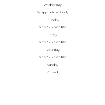
Wednesday
By appointment only
Thursday
9:00 AM - 5:00 PM
Friday
9:00 AM - 2:00 PM
Saturday
9:00 AM - 2:00 PM
Sunday
Closed