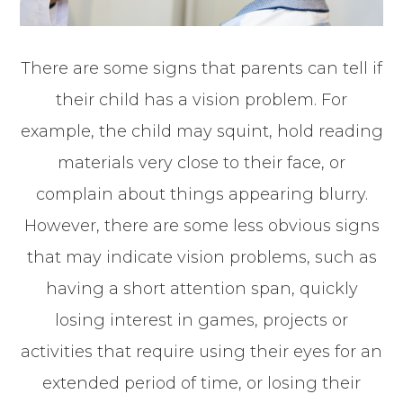
There are some signs that parents can tell if
their child has a vision problem. For
example, the child may squint, hold reading
materials very close to their face, or
complain about things appearing blurry.
However, there are some less obvious signs
that may indicate vision problems, such as
having a short attention span, quickly
losing interest in games, projects or
activities that require using their eyes for an
extended period of time, or losing their