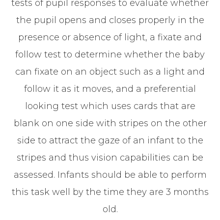
tests of pupil responses to evaluate whether
the pupil opens and closes properly in the
presence or absence of light, a fixate and
follow test to determine whether the baby
can fixate on an object such as a light and
follow it as it moves, and a preferential
looking test which uses cards that are
blank on one side with stripes on the other
side to attract the gaze of an infant to the
stripes and thus vision capabilities can be
assessed. Infants should be able to perform
this task well by the time they are 3 months
old.