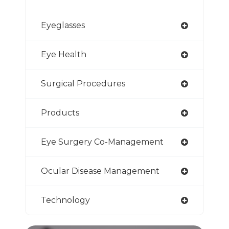
Eyeglasses
Eye Health
Surgical Procedures
Products
Eye Surgery Co-Management
Ocular Disease Management
Technology