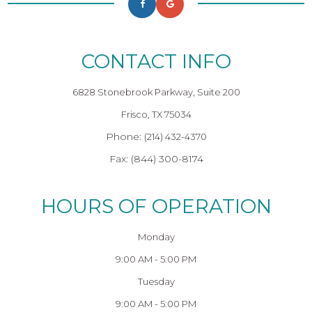
CONTACT INFO
6828 Stonebrook Parkway, Suite 200
Frisco, TX 75034
Phone:
(214) 432-4370
Fax: (844) 300-8174
HOURS OF OPERATION
Monday
9:00 AM - 5:00 PM
Tuesday
9:00 AM - 5:00 PM