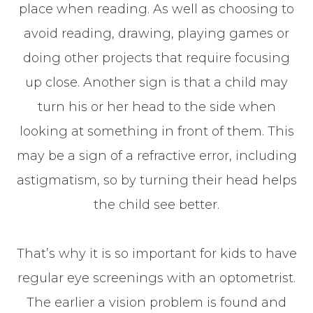
place when reading. As well as choosing to
avoid reading, drawing, playing games or
doing other projects that require focusing
up close. Another sign is that a child may
turn his or her head to the side when
looking at something in front of them. This
may be a sign of a refractive error, including
astigmatism, so by turning their head helps
the child see better.
That’s why it is so important for kids to have
regular eye screenings with an optometrist.
The earlier a vision problem is found and